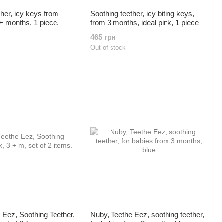
ther, icy keys from
Soothing teether, icy biting keys,
3+ months, 1 piece.
from 3 months, ideal pink, 1 piece
465 грн
Out of stock
 Eez, Soothing Teether,
Nuby, Teethe Eez, soothing teether,