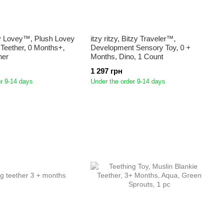
Itzy Lovey™, Plush Lovey
itzy ritzy, Bitzy Traveler™,
e Teether, 0 Months+,
Development Sensory Toy, 0 +
her
Months, Dino, 1 Count
1 297 грн
r 9-14 days
Under the order 9-14 days