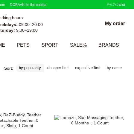
Рус
Укр
Eng
tem
DOBAVKI in the media
rking hours:
My order
eekdays:
09:00–20:00
turday:
9:00–19:00
ME
PETS
SPORT
SALE%
BRANDS
by popularity
cheaper first
expensive first
by name
Sort: