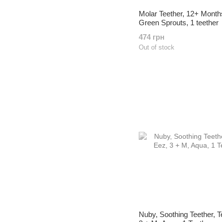
Molar Teether, 12+ Month
Green Sprouts, 1 teether
474 грн
Out of stock
Nuby, Soothing Teether, T