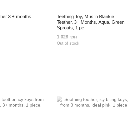
ther 3 + months
Teething Toy, Muslin Blankie
Teether, 3+ Months, Aqua, Green
Sprouts, 1 pc
1 028 грн
Out of stock