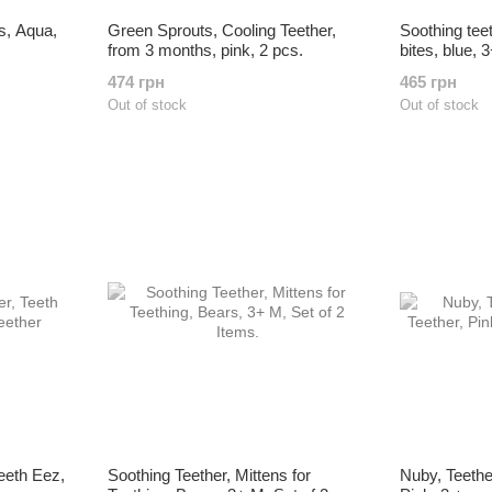
s, Aqua,
Green Sprouts, Cooling Teether,
Soothing tee
from 3 months, pink, 2 pcs.
bites, blue, 
474 грн
465 грн
Out of stock
Out of stock
eeth Eez,
Soothing Teether, Mittens for
Nuby, Teethe