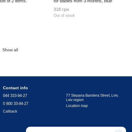
set of 2 items.
for babies from 3 months, blue
318 грн
Out of stock
Show all
Contact info
044 333-94-27
77 Stepana Bandera Street, Lviv,
Lviv region
0 800 33-94-27
Location map
Callback