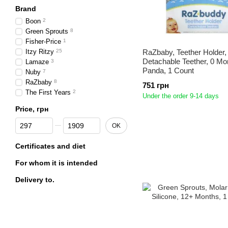
Brand
Boon
2
Green Sprouts
8
Fisher-Price
1
Itzy Ritzy
25
RaZbaby, Teether Holder,
Detachable Teether, 0 Mo
Lamaze
3
Panda, 1 Count
Nuby
7
RaZbaby
8
751 грн
The First Years
2
Under the order 9-14 days
Price, грн
From Price, грн
To Price, грн
OK
Certificates and diet
For whom it is intended
Delivery to.