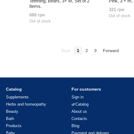
Teething, Bears, 3+ M, Set of 2
Pink, 3 + m, 
Items.
321 грн
668 грн
Out of stock
Out of stock
Back
1
2
3
Forward
Catalog
For customers
Supplements
Sign in
Herbs and homeopathy
🌿Catalog
Beauty
About us
Bath
Contacts
Products
Blog
Baby
Payment and delivery