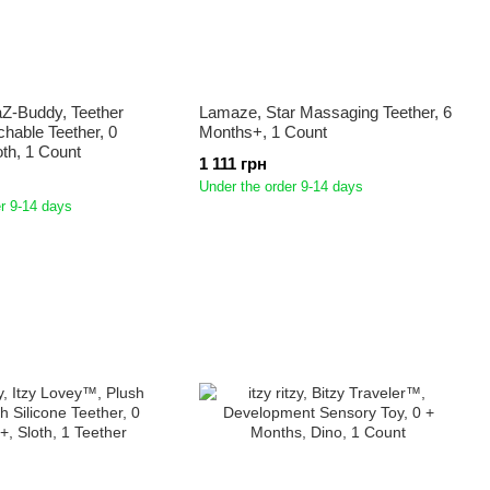
Z-Buddy, Teether
Lamaze, Star Massaging Teether, 6
chable Teether, 0
Months+, 1 Count
th, 1 Count
1 111 грн
Under the order 9-14 days
r 9-14 days