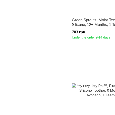
Green Sprouts, Molar Tee
Silicone, 12+ Months, 1 T
703 грн
Under the order 9-14 days