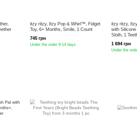
ther,
itzy ritzy, Itzy Pop & Whirl™, Fidget
itzy ritzy, 
eether
Toy, 6+ Months, Smile, 1 Count
with Silicon
Sloth, 1 Teet
745 грн
1 694 грн
Under the order 9-14 days
Under the orde