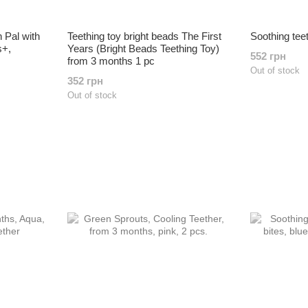
h Pal with
Teething toy bright beads The First
Soothing tee
s+,
Years (Bright Beads Teething Toy)
552 грн
from 3 months 1 pc
Out of stock
352 грн
Out of stock