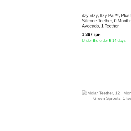
itzy ritzy, Itzy Pal™, Plus
Silicone Teether, 0 Month
Avocado, 1 Teether
1 367 грн
Under the order 9-14 days