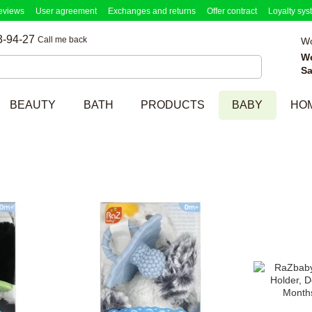
eviews
User agreement
Exchanges and returns
Offer contract
Loyalty sys
3-94-27
Call me back
Wo
W
Sa
BEAUTY
BATH
PRODUCTS
BABY
HO