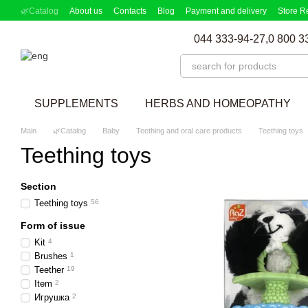
Skip to main content
🌿Catalog
About us
Contacts
Blog
Payment and delivery
Store R
Partnership Program
Supplement picker
044 333-94-27,
0 800 3
SUPPLEMENTS
HERBS AND HOMEOPATHY
Main
🌿Catalog
Baby
Teething and oral care products
Teething toys
Teething toys
Section
Teething toys
56
Form of issue
Kit
4
Brushes
1
Teether
19
Item
2
Игрушка
2