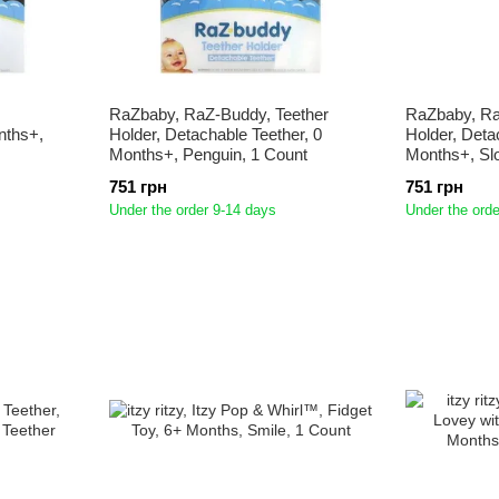
RaZbaby, RaZ-Buddy, Teether
RaZbaby, Ra
nths+,
Holder, Detachable Teether, 0
Holder, Deta
Months+, Penguin, 1 Count
Months+, Slo
751 грн
751 грн
Under the order 9-14 days
Under the orde