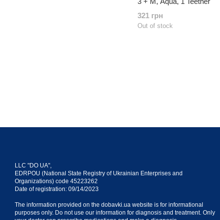
3 + M, Aqua, 1 Teether
321 грн
Out of stock
LLC "DO UA",
EDRPOU (National State Registry of Ukrainian Enterprises and
Organizations) code 45223262
Date of registration: 09/14/2023
The information provided on the dobavki.ua website is for informational
purposes only. Do not use our information for diagnosis and treatment. Only