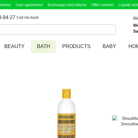
eviews
User agreement
Exchanges and returns
Offer contract
Loyalty sys
3-94-27
Call me back
Wo
W
Sa
BEAUTY
BATH
PRODUCTS
BABY
HO