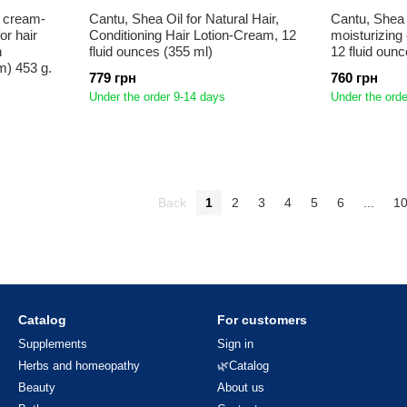
e cream-
Cantu, Shea Oil for Natural Hair,
Cantu, Shea b
or hair
Conditioning Hair Lotion-Cream, 12
moisturizing 
n
fluid ounces (355 ml)
12 fluid oun
m) 453 g.
779 грн
760 грн
Under the order 9-14 days
Under the orde
Back
1
2
3
4
5
6
...
1
Catalog
For customers
Supplements
Sign in
Herbs and homeopathy
🌿Catalog
Beauty
About us