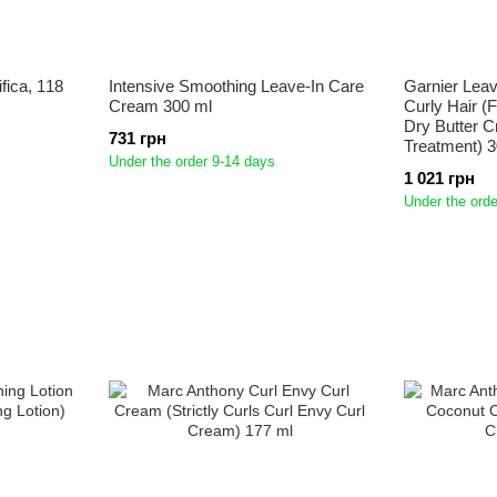
fica, 118
Intensive Smoothing Leave-In Care
Garnier Leav
Cream 300 ml
Curly Hair (F
Dry Butter 
731 грн
Treatment) 3
Under the order 9-14 days
1 021 грн
Under the orde