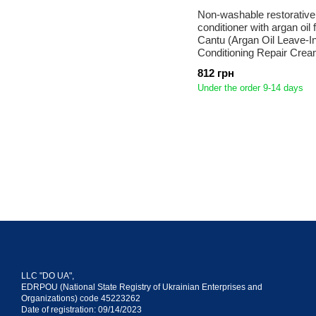
Non-washable restorativ
conditioner with argan oil f
Cantu (Argan Oil Leave-I
Conditioning Repair Crea
812 грн
Under the order 9-14 days
LLC "DO UA",
EDRPOU (National State Registry of Ukrainian Enterprises and
Organizations) code 45223262
Date of registration: 09/14/2023