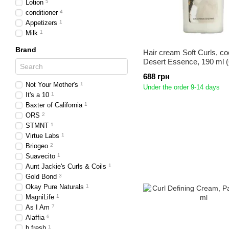
Lotion
5
conditioner
4
Appetizers
1
Milk
1
Brand
Hair cream Soft Curls, co
Desert Essence, 190 ml (6
688 грн
Not Your Mother's
1
Under the order 9-14 days
It's a 10
1
Baxter of California
1
ORS
2
STMNT
1
Virtue Labs
1
Briogeo
2
Suavecito
1
Aunt Jackie's Curls & Coils
1
Gold Bond
3
Okay Pure Naturals
1
MagniLife
1
As I Am
7
Alaffia
6
b.fresh
1