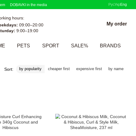
Рус
Укр
Eng
tem
DOBAVKI in the media
rking hours:
My order
eekdays:
09:00–20:00
turday:
9:00–19:00
ME
PETS
SPORT
SALE%
BRANDS
by popularity
cheaper first
expensive first
by name
Sort: