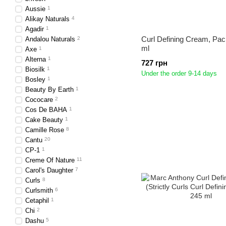
Aussie
1
Alikay Naturals
4
Agadir
1
Curl Defining Cream, Paci
Andalou Naturals
2
ml
Axe
1
Alterna
1
727 грн
Biosilk
1
Under the order 9-14 days
Bosley
1
Beauty By Earth
1
Cococare
2
Cos De BAHA
1
Cake Beauty
1
Camille Rose
8
Cantu
20
CP-1
1
Creme Of Nature
11
Carol's Daughter
7
Curls
8
Curlsmith
6
Cetaphil
1
Chi
2
Dashu
5