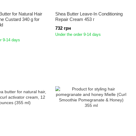
utter for Natural Hair
Shea Butter Leave-In Conditioning
ne Custard 340 g for
Repair Cream 453 г
ld
732 грн
Under the order 9-14 days
r 9-14 days