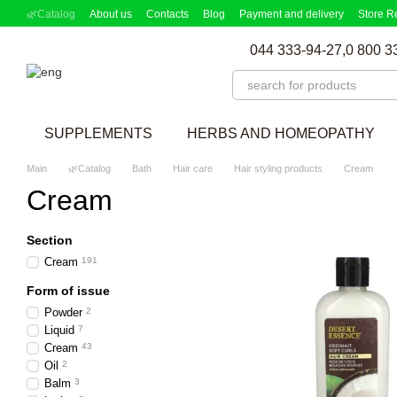
Skip to main content
🌿Catalog
About us
Contacts
Blog
Payment and delivery
Store R
Partnership Program
Supplement picker
044 333-94-27,
0 800 3
SUPPLEMENTS
HERBS AND HOMEOPATHY
Main
🌿Catalog
Bath
Hair care
Hair styling products
Cream
Cream
Section
Cream
191
Form of issue
Powder
2
Liquid
7
Cream
43
Oil
2
Balm
3