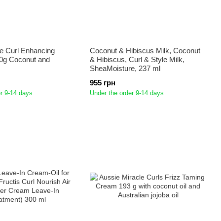
e Curl Enhancing
Coconut & Hibiscus Milk, Coconut
0g Coconut and
& Hibiscus, Curl & Style Milk,
SheaMoisture, 237 ml
955 грн
r 9-14 days
Under the order 9-14 days