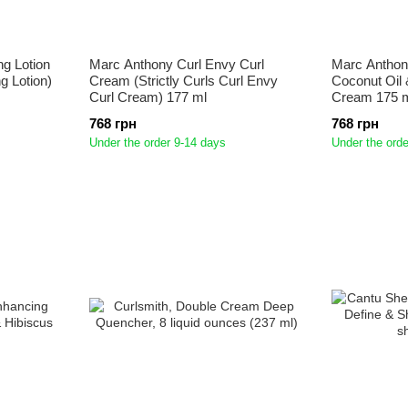
ng Lotion
Marc Anthony Curl Envy Curl
Marc Anthon
ng Lotion)
Cream (Strictly Curls Curl Envy
Coconut Oil 
Curl Cream) 177 ml
Cream 175 
768 грн
768 грн
Under the order 9-14 days
Under the orde