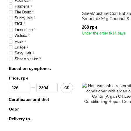
Pacifica
Palmer's
3
The Doux
4
SheaMoisture Curl Enhan
Sunny Isle
1
Smoothie 91g Coconut & 
TIGI
3
268 грн
Tresemme
5
Under the order 9-14 days
Weleda
2
Rusk
1
Uriage
1
Sexy Hair
1
SheaMoisture
5
Based on symptoms.
Price, грн
From Price, грн
To Price, грн
OK
Certificates and diet
Odor
Delivery to.