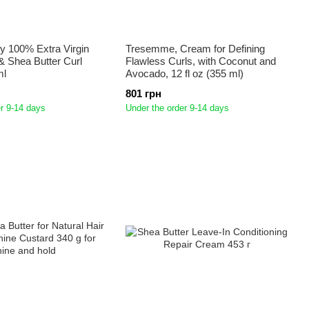
y 100% Extra Virgin
Tresemme, Cream for Defining
& Shea Butter Curl
Flawless Curls, with Coconut and
ml
Avocado, 12 fl oz (355 ml)
801 грн
r 9-14 days
Under the order 9-14 days