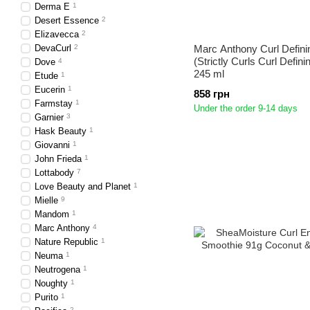
Derma E
1
Desert Essence
2
Elizavecca
2
DevaCurl
2
Marc Anthony Curl Defini
(Strictly Curls Curl Defini
Dove
4
245 ml
Etude
1
Eucerin
1
858 грн
Farmstay
1
Under the order 9-14 days
Garnier
3
Hask Beauty
1
Giovanni
1
John Frieda
1
Lottabody
7
Love Beauty and Planet
1
Mielle
9
Mandom
1
Marc Anthony
4
Nature Republic
1
Neuma
1
Neutrogena
1
Noughty
1
Purito
1
2