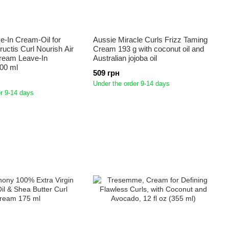
e-In Cream-Oil for
Aussie Miracle Curls Frizz Taming
ructis Curl Nourish Air
Cream 193 g with coconut oil and
Cream Leave-In
Australian jojoba oil
00 ml
509 грн
Under the order 9-14 days
r 9-14 days