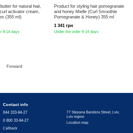
utter for natural hair,
Product for styling hair pomegranate
curl activator cream,
and honey Mielle (Curl Smoothie
ces (355 ml)
Pomegranate & Honey) 355 ml
1 341 грн
r 9-14 days
Under the order 9-14 days
0
Forward
Contact info
044 333-94-27
77 Stepana Bandera Street, Lviv,
Lviv region
0 800 33-94-27
Location map
Callback