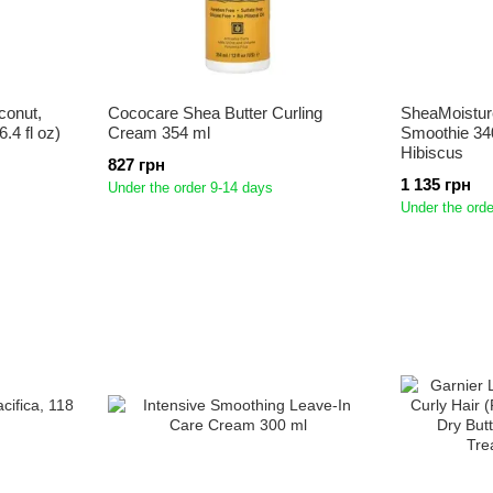
conut,
Cococare Shea Butter Curling
SheaMoistur
.4 fl oz)
Cream 354 ml
Smoothie 34
Hibiscus
827 грн
1 135 грн
Under the order 9-14 days
Under the orde