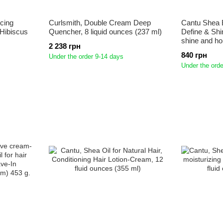
cing
Curlsmith, Double Cream Deep
Cantu Shea B
Hibiscus
Quencher, 8 liquid ounces (237 ml)
Define & Shi
shine and ho
2 238 грн
840 грн
Under the order 9-14 days
Under the orde