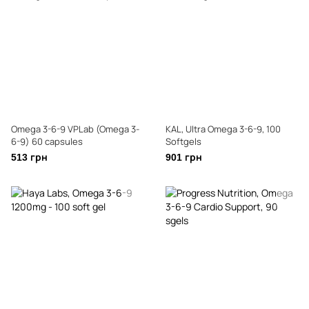
Omega 3-6-9 VPLab (Omega 3-
KAL, Ultra Omega 3-6-9, 100
6-9) 60 capsules
Softgels
513 грн
901 грн