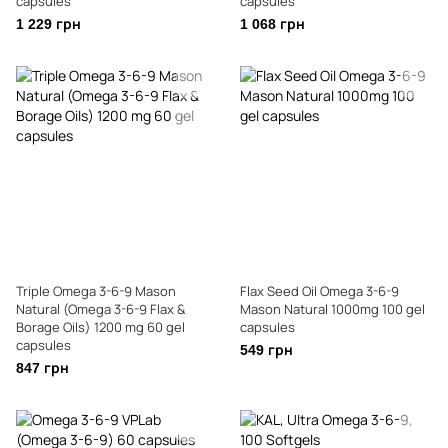
capsules
capsules
1 229 грн
1 068 грн
Triple Omega 3-6-9 Mason
Flax Seed Oil Omega 3-6-9
Natural (Omega 3-6-9 Flax &
Mason Natural 1000mg 100 gel
Borage Oils) 1200 mg 60 gel
capsules
capsules
549 грн
847 грн