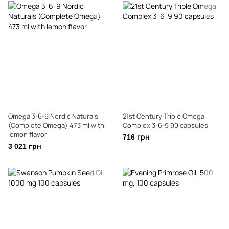
Omega 3-6-9 Nordic Naturals
21st Century Triple Omega
(Complete Omega) 473 ml with
Complex 3-6-9 90 capsules
lemon flavor
716 грн
3 021 грн