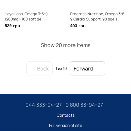
Haya Labs, Omega 3-6-9
Progress Nutrition, Omega 3-6-
1200mg - 100 soft gel
9 Cardio Support, 90 sgels
529 грн
403 грн
Show 20 more items
Back
Forward
1
из 10
044 333-94-27
0 800 33-94-27
Contacts
Full version of site