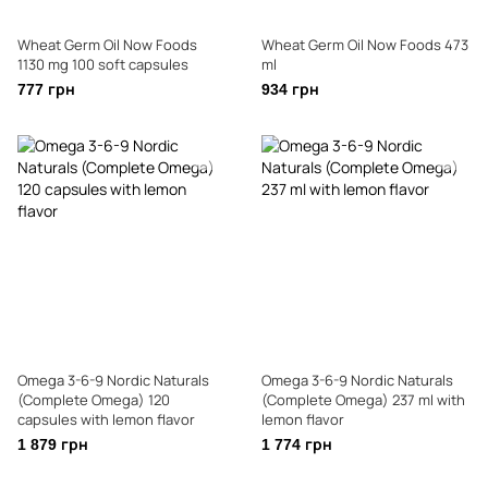
Wheat Germ Oil Now Foods
Wheat Germ Oil Now Foods 473
1130 mg 100 soft capsules
ml
777 грн
934 грн
Omega 3-6-9 Nordic Naturals
Omega 3-6-9 Nordic Naturals
(Complete Omega) 120
(Complete Omega) 237 ml with
capsules with lemon flavor
lemon flavor
1 879 грн
1 774 грн