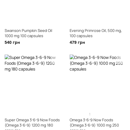
Swanson Pumpkin Seed Oil
Evening Primrose Oil, 500 mg,
1000 mg 100 capsules
100 capsules
540 грн
479 грн
1
Super Omega 3-6-9 Now Foods
Omega 3-6-9 Now Foods
(Omega 3-6-9) 1200 mg 180
(Omega 3-6-9) 1000 mg 250