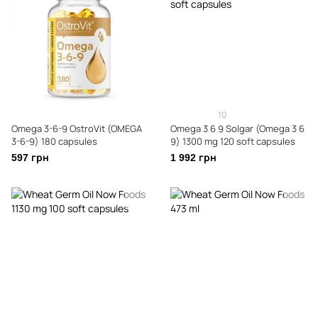
10
Omega 3-6-9 OstroVit (OMEGA
Omega 3 6 9 Solgar (Omega 3 6
3-6-9) 180 capsules
9) 1300 mg 120 soft capsules
597 грн
1 992 грн