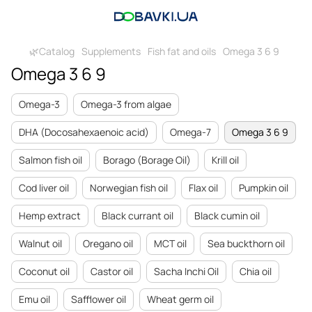
🌿Catalog
Supplements
Fish fat and oils
Omega 3 6 9
Omega 3 6 9
Omega-3
Omega-3 from algae
DHA (Docosahexaenoic acid)
Omega-7
Omega 3 6 9
Salmon fish oil
Borago (Borage Oil)
Krill oil
Cod liver oil
Norwegian fish oil
Flax oil
Pumpkin oil
Hemp extract
Black currant oil
Black cumin oil
Walnut oil
Oregano oil
MCT oil
Sea buckthorn oil
Coconut oil
Castor oil
Sacha Inchi Oil
Chia oil
Emu oil
Safflower oil
Wheat germ oil