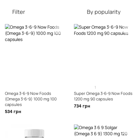
Filter
By popularity
1
Omega 3-6-9 Now Foods
Super Omega 3-6-9 Now Foods
(Omega 3-6-9) 1000 mg 100
1200 mg 90 capsules
capsules
734 грн
534 грн