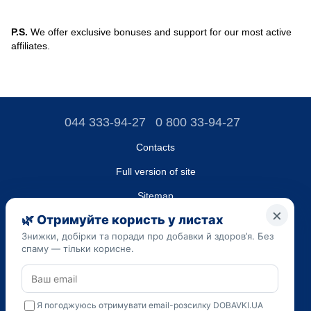
P.S.
We offer exclusive bonuses and support for our most active
affiliates.
044 333-94-27
0 800 33-94-27
Contacts
Full version of site
Sitemap
LLC "DO UA",
EDRPOU (National State Registry of Ukrainian Enterprises and
Organizations) code 45223262
Date of registration: 09/14/2023
The information provided on the dobavki.ua website is for
informational purposes only. Do not use our information for