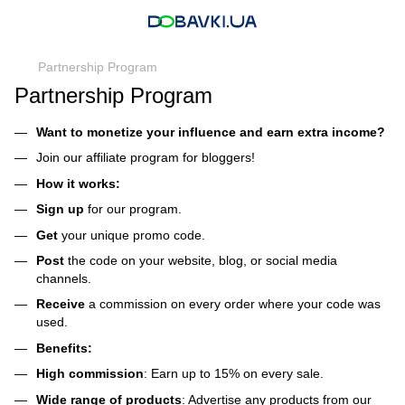
Partnership Program
Partnership Program
Want to monetize your influence and earn extra income?
Join our affiliate program for bloggers!
How it works:
Sign up
for our program.
Get
your unique promo code.
Post
the code on your website, blog, or social media
channels.
Receive
a commission on every order where your code was
used.
Benefits:
High commission
: Earn up to 15% on every sale.
Wide range of products
: Advertise any products from our