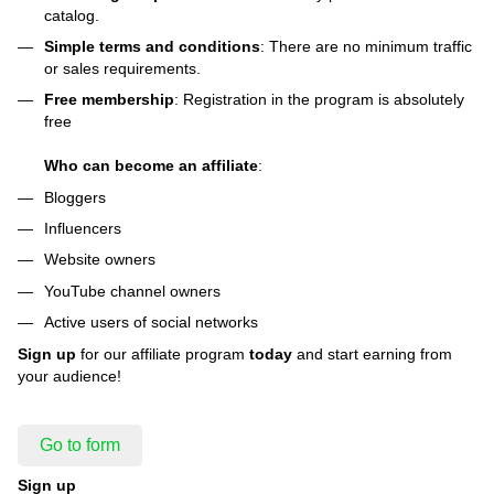
catalog.
Simple terms and conditions
: There are no minimum traffic
or sales requirements.
Free membership
: Registration in the program is absolutely
free
Who can become an affiliate
:
Bloggers
Influencers
Website owners
YouTube channel owners
Active users of social networks
Sign up
for our affiliate program
today
and start earning from
your audience!
Go to form
Sign up