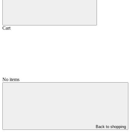
Cart
No items
Back to shopping