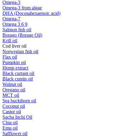
Omega-3
Omega-3 from algae
DHA (Docosahexaenoic acid)
Omega-7
Omega 3 6 9
Salmon fish oil
Borago (Borage Oil)
Krill oil
Cod liver oil
Norwegian fish oil
Flax oil
Pumpkin oil
Hemp extract
Black currant oil
Black cumin oil
Walnut oil
Oregano oil
MCT oil
Sea buckthorn oil
Coconut oil
Castor oil
Sacha Inchi Oil
Chia oil
Emu oil
Safflower oil