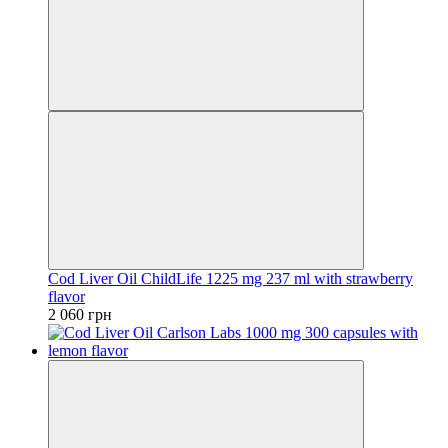
Cod Liver Oil ChildLife 1225 mg 237 ml with strawberry
flavor
2 060 грн