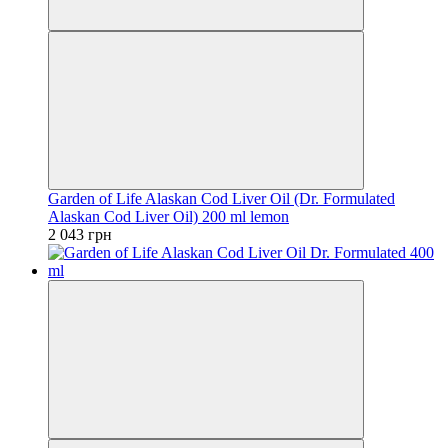
Garden of Life Alaskan Cod Liver Oil (Dr. Formulated
Alaskan Cod Liver Oil) 200 ml lemon
2 043 грн