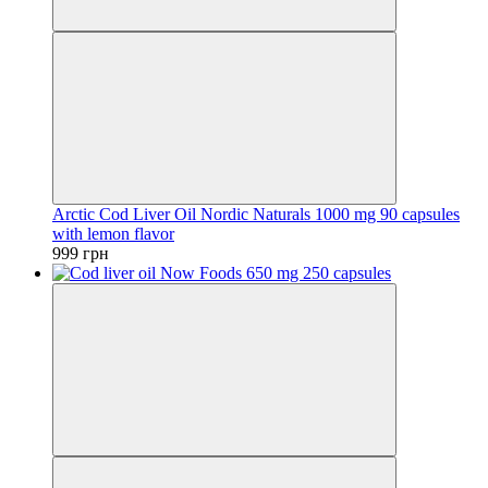
Arctic Cod Liver Oil Nordic Naturals 1000 mg 90 capsules
with lemon flavor
999 грн