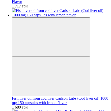
Flavor
1 717 грн
Fish liver oil from cod liver Carlson Labs (Cod liver oil) 1000
mg 150 capsules with lemon flavor.
1 680 грн