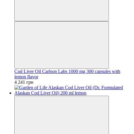
Cod Liver Oil Carlson Labs 1000 mg 300 capsules with
lemon flavor
4 241 грн