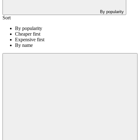
By popularity
Sort
By popularity
Cheaper first
Expensive first
By name