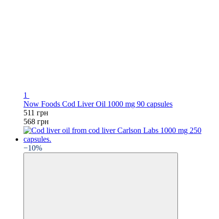
1
Now Foods Cod Liver Oil 1000 mg 90 capsules
511 грн
568 грн
−10%