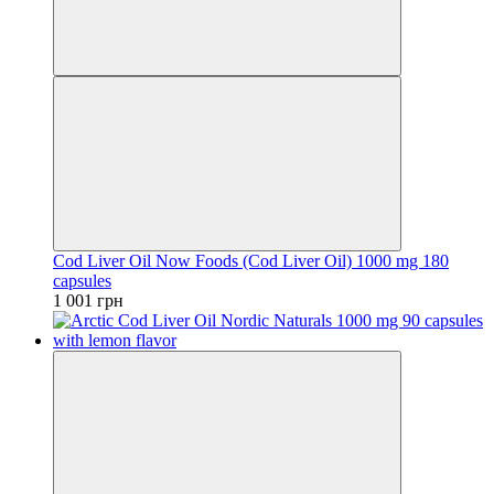
Cod Liver Oil Now Foods (Cod Liver Oil) 1000 mg 180
capsules
1 001 грн