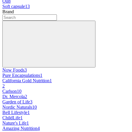
Oil
8
Soft capsule
13
Brand
Now Foods
3
Pure Encapsulations
1
California Gold Nutrition
1
2
Carlson
10
Dr. Mercola
2
Garden of Life
3
Nordic Naturals
10
Bell Lifestyle
1
ChildLife
1
Nature's Life
1
Amazing Nutrition
4