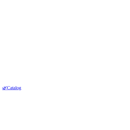
🌿Catalog