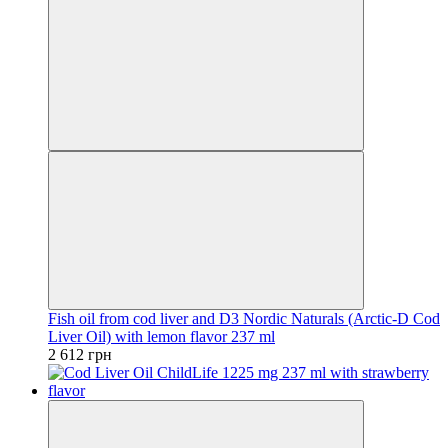
Fish oil from cod liver and D3 Nordic Naturals (Arctic-D Cod
Liver Oil) with lemon flavor 237 ml
2 612 грн