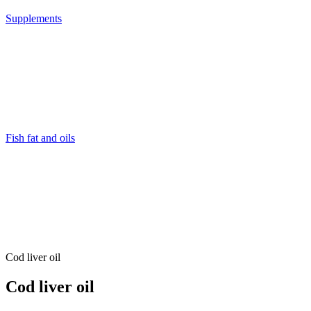
Supplements
Fish fat and oils
Cod liver oil
Cod liver oil