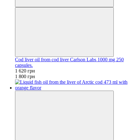
Cod liver oil from cod liver Carlson Labs 1000 mg 250
capsules.
1 620 грн
1 800 грн