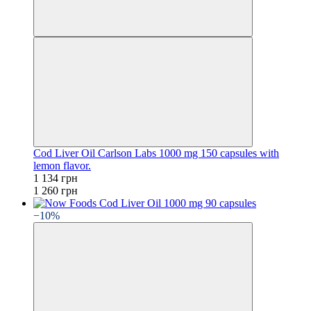
Cod Liver Oil Carlson Labs 1000 mg 150 capsules with
lemon flavor.
1 134 грн
1 260 грн
−10%