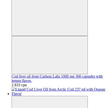
Cod liver oil from Carlson Labs 1000 mg 300 capsules with
lemon flavor.
2 833 грн