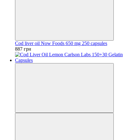
Cod liver oil Now Foods 650 mg 250 capsules
887 грн