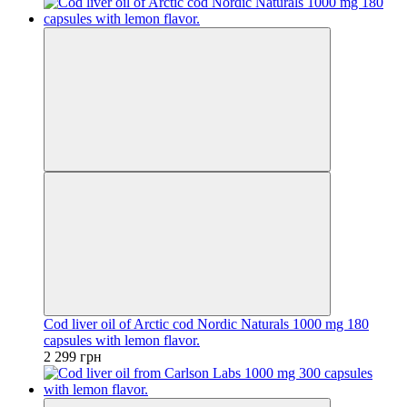
Cod liver oil of Arctic cod Nordic Naturals 1000 mg 180
capsules with lemon flavor.
2 299 грн