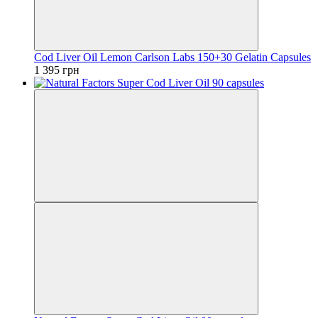
Cod Liver Oil Lemon Carlson Labs 150+30 Gelatin Capsules
1 395 грн