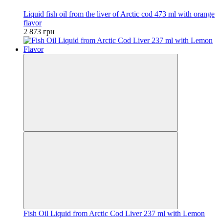
Liquid fish oil from the liver of Arctic cod 473 ml with orange
flavor
2 873 грн
Fish Oil Liquid from Arctic Cod Liver 237 ml with Lemon