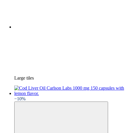
Large tiles
−10%