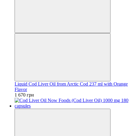
Liquid Cod Liver Oil from Arctic Cod 237 ml with Orange
Flavor
1 670 грн