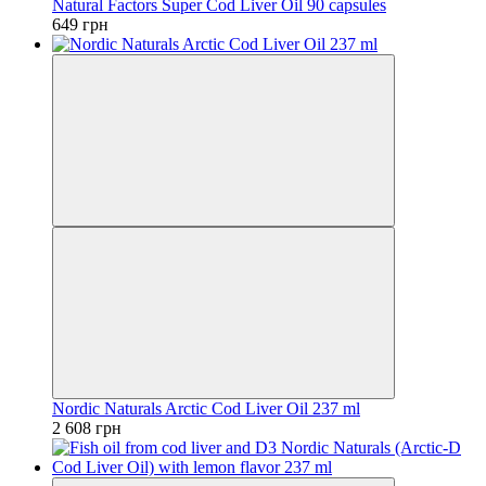
Natural Factors Super Cod Liver Oil 90 capsules
649 грн
Nordic Naturals Arctic Cod Liver Oil 237 ml
2 608 грн