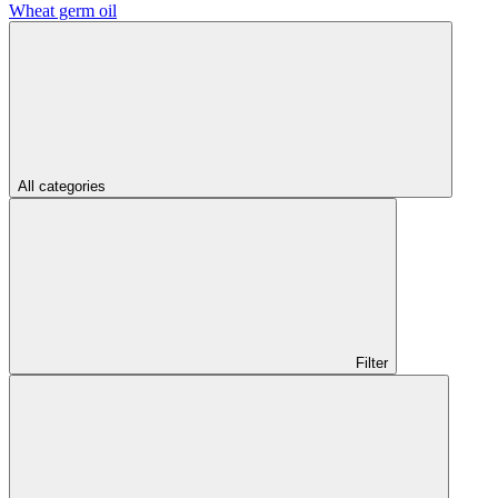
Wheat germ oil
All categories
Filter