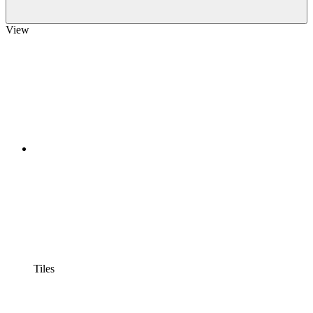
View
Tiles