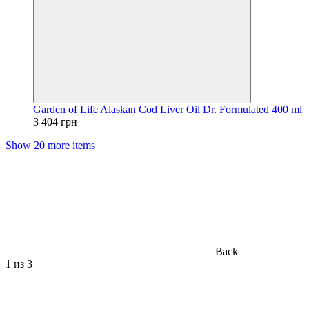
Garden of Life Alaskan Cod Liver Oil Dr. Formulated 400 ml
3 404 грн
Show 20 more items
Back
1
из 3