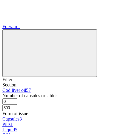
Forward
Filter
Section
Cod liver oil
57
Number of capsules or tablets
Form of issue
Capsules
3
Pills
1
Liquid
5