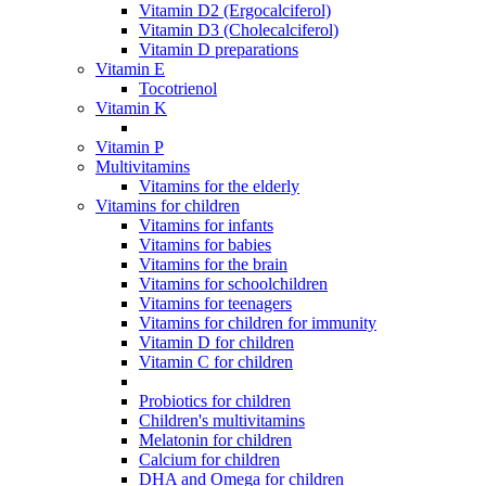
Vitamin D2 (Ergocalciferol)
Vitamin D3 (Cholecalciferol)
Vitamin D preparations
Vitamin E
Tocotrienol
Vitamin K
Vitamin P
Multivitamins
Vitamins for the elderly
Vitamins for children
Vitamins for infants
Vitamins for babies
Vitamins for the brain
Vitamins for schoolchildren
Vitamins for teenagers
Vitamins for children for immunity
Vitamin D for children
Vitamin C for children
Probiotics for children
Children's multivitamins
Melatonin for children
Calcium for children
DHA and Omega for children