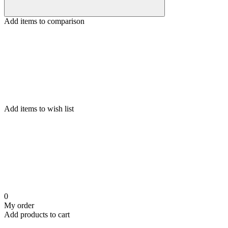
Add items to comparison
Add items to wish list
0
My order
Add products to cart