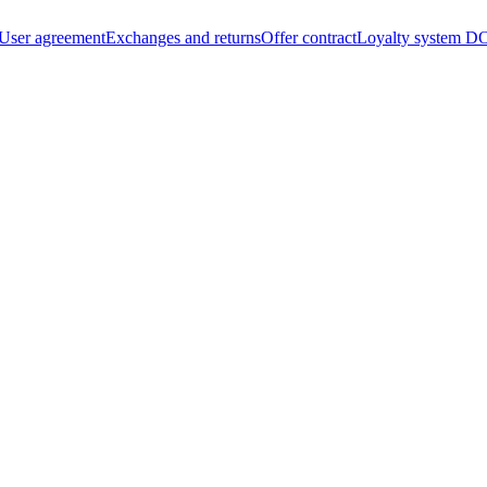
User agreement
Exchanges and returns
Offer contract
Loyalty system
DO