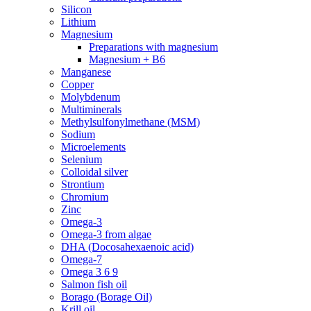
Silicon
Lithium
Magnesium
Preparations with magnesium
Magnesium + B6
Manganese
Copper
Molybdenum
Multiminerals
Methylsulfonylmethane (MSM)
Sodium
Microelements
Selenium
Colloidal silver
Strontium
Chromium
Zinc
Omega-3
Omega-3 from algae
DHA (Docosahexaenoic acid)
Omega-7
Omega 3 6 9
Salmon fish oil
Borago (Borage Oil)
Krill oil