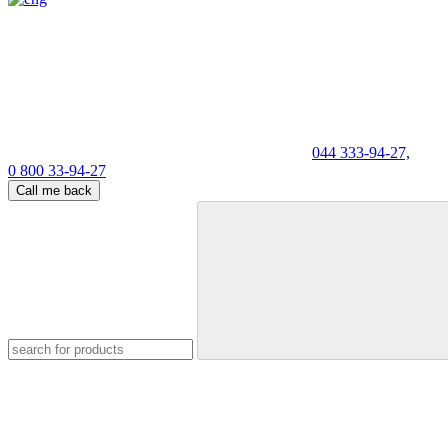
044 333-94-27,
0 800 33-94-27
Call me back