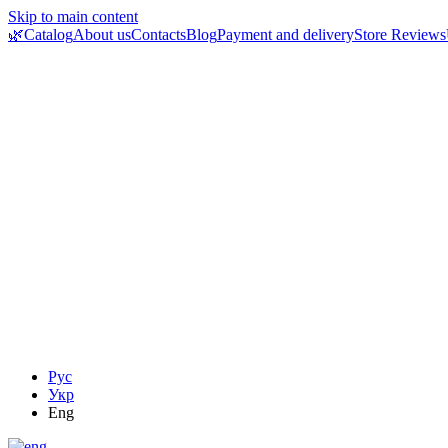
Skip to main content
🌿Catalog
About us
Contacts
Blog
Payment and delivery
Store Reviews
Рус
Укр
Eng