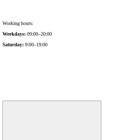
Working hours:
Weekdays:
09:00–20:00
Saturday:
9:00–19:00