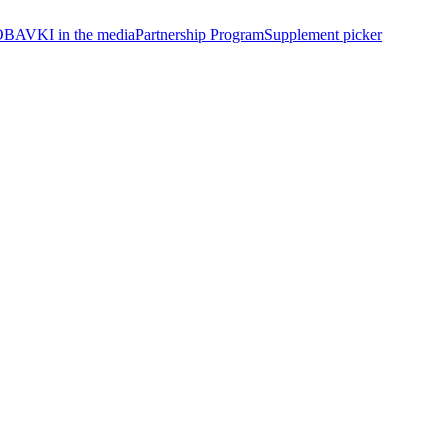
BAVKI in the media
Partnership Program
Supplement picker