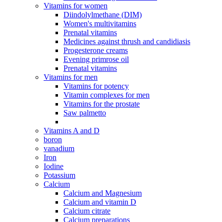
Vitamins for women
Diindolylmethane (DIM)
Women's multivitamins
Prenatal vitamins
Medicines against thrush and candidiasis
Progesterone creams
Evening primrose oil
Prenatal vitamins
Vitamins for men
Vitamins for potency
Vitamin complexes for men
Vitamins for the prostate
Saw palmetto
Vitamins A and D
boron
vanadium
Iron
Iodine
Potassium
Calcium
Calcium and Magnesium
Calcium and vitamin D
Calcium citrate
Calcium preparations