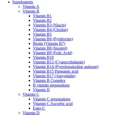
Supplements
Vitamin A
Vitamin B
Vitamin B1
Vitamin B2
Vitamin B3 (Niacin)
Vitamin B4 (Choline)
Vitamin B5
Vitamin B6 (Pyridoxine)
Biotin (Vitamin B7)
Vitamin B8 (Inositol)
Vitamin B9 (Folic Acid)
Vitamin B10
Vitamin B12 (Cyanocobalamin)
Vitamin B14 (Pyrroloquinoline quinone)
Vitamin B15 Pangamic acid
Vitamin B17 (Amygdalin)
Vitamin B Complex
B vitamin preparations
Vitamin H
Vitamin C
Vitamin C preparations
Vitamin C Ascorbic acid
Ester-C
Vitamin D