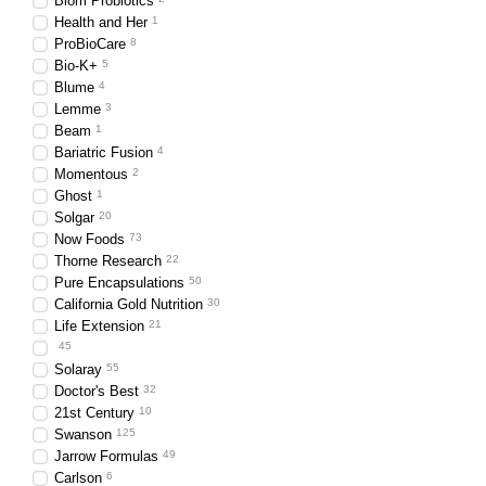
Biom Probiotics
Health and Her
1
ProBioCare
8
Bio-K+
5
Blume
4
Lemme
3
Beam
1
Bariatric Fusion
4
Momentous
2
Ghost
1
Solgar
20
Now Foods
73
Thorne Research
22
Pure Encapsulations
50
California Gold Nutrition
30
Life Extension
21
45
Solaray
55
Doctor's Best
32
21st Century
10
Swanson
125
Jarrow Formulas
49
Carlson
6