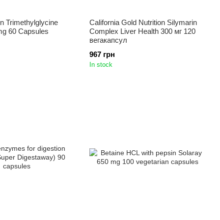
on Trimethylglycine
California Gold Nutrition Silymarin
g 60 Capsules
Complex Liver Health 300 мг 120
вегакапсул
967 грн
In stock