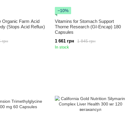
−10%
e Organic Farm Acid
Vitamins for Stomach Support
dy (Stops Acid Reflux)
Thorne Research (GI-Encap) 180
Capsules
1 661 грн
 грн
1 845 грн
In stock