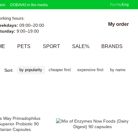
Рус
Укр
Eng
tem
DOBAVKI in the media
rking hours:
My order
eekdays:
09:00–20:00
turday:
9:00–19:00
ME
PETS
SPORT
SALE%
BRANDS
by popularity
cheaper first
expensive first
by name
Sort: