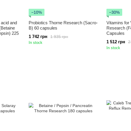
−10%
−30%
 acid and
Probiotics Thorne Research (Sacro-
Vitamins fo
(Betaine
B) 60 capsules
Research (F
epsin) 225
Capsules
1 742 грн
1 935 грн
1 512 грн
2
In stock
In stock