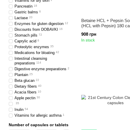
Vitamins for dry skin
Pancreatin
18
Gastric balms
6
Lactase
20
Betaine HCL + Pepsin So
Enzymes for gluten digestion
12
(HCL with Pepsin) 180 ca
Discounts from DOBAVKI
16
908 грн
Stomach pills
72
In stock
Caprylic acid
8
Proteolytic enzymes
35
Medications for bloating
42
Intestinal cleansing
preparations
114
Digestive enzyme preparations
2
Plantain
25
Beta glucan
22
Dietary fibers
40
Acacia fibers
10
Apple pectin
30
35
Inulin
54
Vitamins for allergic asthma
1
Number of capsules or tablets