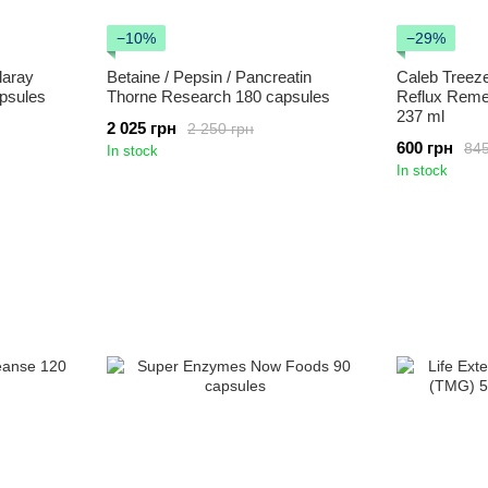
−10%
−29%
laray
Betaine / Pepsin / Pancreatin
Caleb Treez
psules
Thorne Research 180 capsules
Reflux Reme
237 ml
2 025 грн
2 250 грн
600 грн
845
In stock
In stock