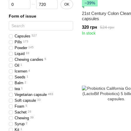
From Number of capsules or tablets
To Number of capsules or tablets
−39%
OK
21st Century Colon Clea
Form of issue
capsules
320 грн
524 грн
In stock
Capsules
527
Pills
173
Powder
145
Liquid
33
Chewing candies
5
Oil
1
Icemen
4
Seeds
1
Balm
2
tea
1
Vegetarian capsule
483
Soft capsule
33
Foam
5
Sachet
26
Chewing
39
Syrup
2
Kit
1