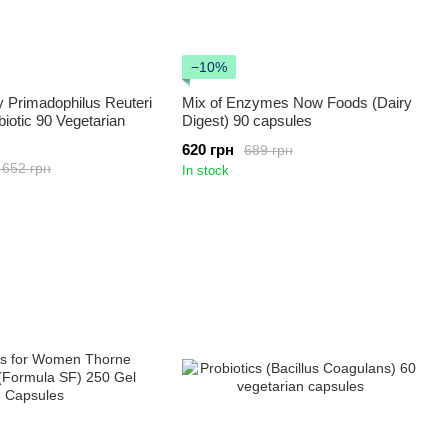
−10%
 Primadophilus Reuteri
Mix of Enzymes Now Foods (Dairy
biotic 90 Vegetarian
Digest) 90 capsules
620 грн
689 грн
 652 грн
In stock