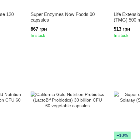
nse 120
Super Enzymes Now Foods 90
Life Extensi
capsules
(TMG) 500 m
867 грн
513 грн
In stock
In stock
−10%