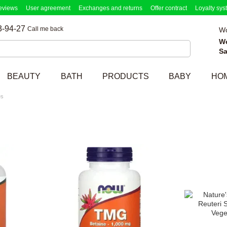
eviews
User agreement
Exchanges and returns
Offer contract
Loyalty sys
3-94-27
Call me back
Wo
W
Sa
BEAUTY
BATH
PRODUCTS
BABY
HO
es