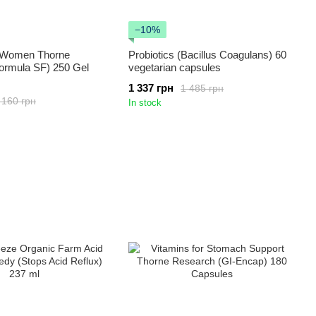
−10%
r Women Thorne
Probiotics (Bacillus Coagulans) 60
ormula SF) 250 Gel
vegetarian capsules
1 337 грн
1 485 грн
 160 грн
In stock