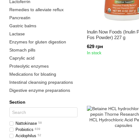
Lactoferrin
Remedies to alleviate reflux
Pancreatin
Gastric balms
Inulin Now Foods (Inulin P
Lactase
Fos Powder) 227 g
Enzymes for gluten digestion
629 грн
Stomach pills
In stock
Caprylic acid
Proteolytic enzymes
Medications for bloating
Intestinal cleansing preparations
Digestive enzyme preparations
Section
Nattokinase
58
Probiotics
839
Acidophilus
52