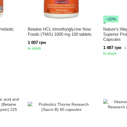
−10%
rebiotic
Betaine HCL trimethylglycine Now
Nature's Way
Foods (TMG) 1000 mg 100 tablets
Superior Pro
Capsules
1 007 грн
1 487 грн
1
In stock
In stock