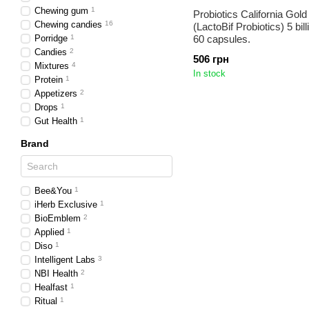
Chewing gum
1
Probiotics California Gold 
Chewing candies
16
(LactoBif Probiotics) 5 bi
Porridge
1
60 capsules.
Candies
2
506 грн
Mixtures
4
In stock
Protein
1
Appetizers
2
Drops
1
Gut Health
1
Brand
Bee&You
1
iHerb Exclusive
1
BioEmblem
2
Applied
1
Diso
1
Intelligent Labs
3
NBI Health
2
Healfast
1
Ritual
1