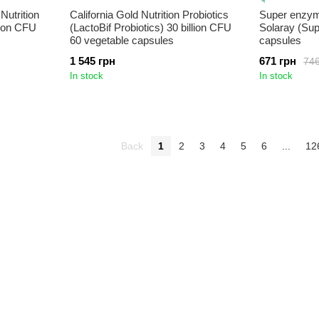
Nutrition
California Gold Nutrition Probiotics
Super enzyme
llion CFU
(LactoBif Probiotics) 30 billion CFU
Solaray (Su
60 vegetable capsules
capsules
1 545 грн
671 грн
746
In stock
In stock
Back
1
2
3
4
5
6
...
12