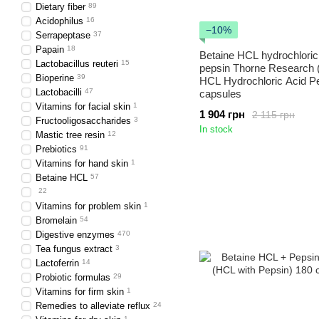
Dietary fiber
89
Acidophilus
16
−10%
Serrapeptase
37
Papain
18
Betaine HCL hydrochloric
Lactobacillus reuteri
15
pepsin Thorne Research 
Bioperine
39
HCL Hydrochloric Acid P
Lactobacilli
47
capsules
Vitamins for facial skin
1
1 904 грн
2 115 грн
Fructooligosaccharides
3
In stock
Mastic tree resin
12
Prebiotics
91
Vitamins for hand skin
1
Betaine HCL
57
22
Vitamins for problem skin
1
Bromelain
54
Digestive enzymes
470
Tea fungus extract
3
Lactoferrin
14
Probiotic formulas
29
Vitamins for firm skin
1
Remedies to alleviate reflux
24
1