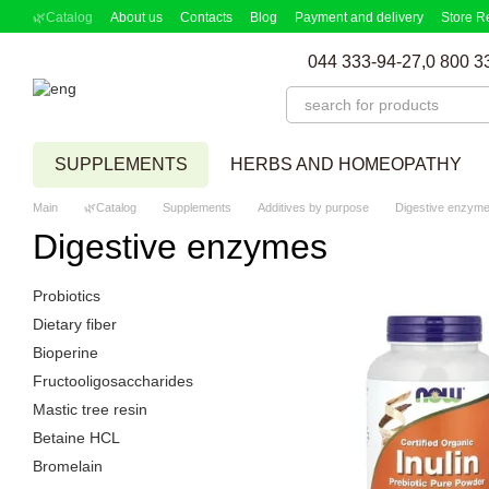
Skip to main content
🌿Catalog
About us
Contacts
Blog
Payment and delivery
Store R
Partnership Program
Supplement picker
044 333-94-27,
0 800 3
SUPPLEMENTS
HERBS AND HOMEOPATHY
Main
🌿Catalog
Supplements
Additives by purpose
Digestive enzym
Digestive enzymes
Probiotics
Dietary fiber
Bioperine
Fructooligosaccharides
Mastic tree resin
Betaine HCL
Bromelain