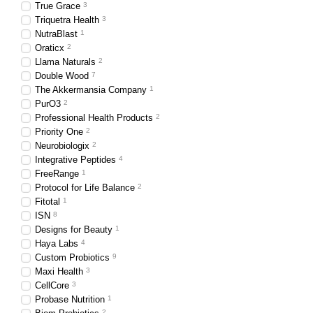
True Grace
3
Triquetra Health
3
NutraBlast
1
Oraticx
2
Llama Naturals
2
Double Wood
7
The Akkermansia Company
1
PurO3
2
Professional Health Products
2
Priority One
2
Neurobiologix
2
Integrative Peptides
4
FreeRange
1
Protocol for Life Balance
2
Fitotal
1
ISN
8
Designs for Beauty
1
Haya Labs
4
Custom Probiotics
9
Maxi Health
3
CellCore
3
Probase Nutrition
1
2