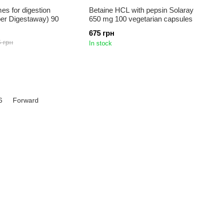
s for digestion
Betaine HCL with pepsin Solaray
per Digestaway) 90
650 mg 100 vegetarian capsules
675 грн
 грн
In stock
6
Forward